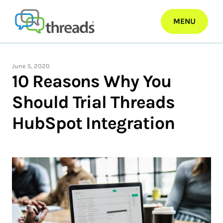
Skip
to
MENU
content
June 5, 2020
10 Reasons Why You
Should Trial Threads
HubSpot Integration