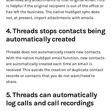
is helpful if the original recipient is out of the office or
has left the business. The native HubSpot sync does
not, at present, import attachments with emails.
4. Threads stops contacts being
automatically created
Threads does not automatically create new contacts.
With the native HubSpot email function, new contacts
are automatically created each time an email is
received. This avoids the creation of duplicate contact
records or contacts that you do not want/need to
share.
5. Threads can automatically
log calls and call recordings