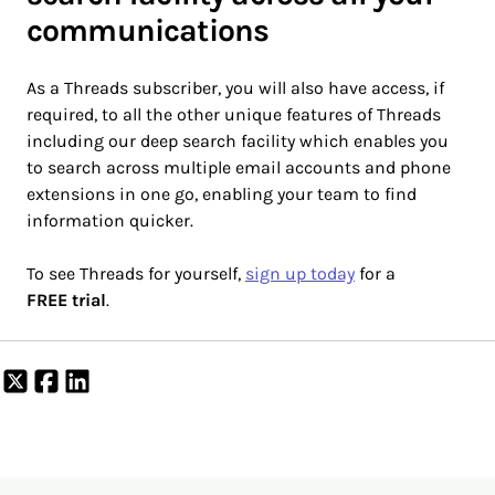
communications
As a Threads subscriber, you will also have access, if
required, to all the other unique features of Threads
including our deep search facility which enables you
to search across multiple email accounts and phone
extensions in one go, enabling your team to find
information quicker.
To see Threads for yourself,
sign up today
for a
FREE trial
.
Share
Share
Share
on
on
on
X
Facebook
LinkedIn