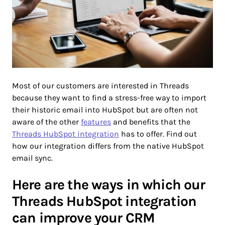
Most of our customers are interested in Threads
because they want to find a stress-free way to import
their historic email into HubSpot but are often not
aware of the other
features
and benefits that the
Threads HubSpot integration
has to offer. Find out
how our integration differs from the native HubSpot
email sync.
Here are the ways in which our
Threads HubSpot integration
can improve your CRM