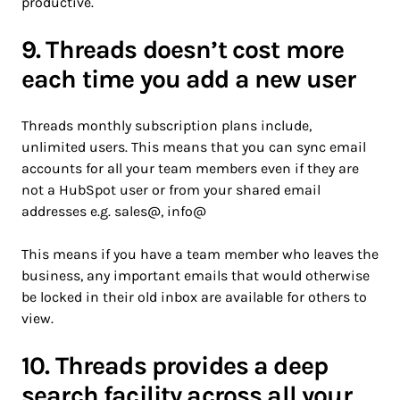
productive.
9. Threads doesn’t cost more
each time you add a new user
Threads monthly subscription plans include,
unlimited users. This means that you can sync email
accounts for all your team members even if they are
not a HubSpot user or from your shared email
addresses e.g. sales@, info@
This means if you have a team member who leaves the
business, any important emails that would otherwise
be locked in their old inbox are available for others to
view.
10. Threads provides a deep
search facility across all your