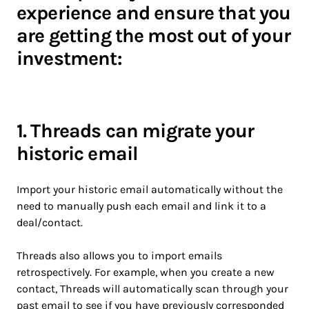
experience and ensure that you
are getting the most out of your
investment:
1. Threads can migrate your
historic email
Import your historic email automatically without the
need to manually push each email and link it to a
deal/contact.
Threads also allows you to import emails
retrospectively. For example, when you create a new
contact, Threads will automatically scan through your
past email to see if you have previously corresponded