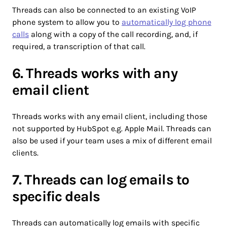
Threads can also be connected to an existing VoIP
phone system to allow you to
automatically log phone
calls
along with a copy of the call recording, and, if
required, a transcription of that call.
6. Threads works with any
email client
Threads works with any email client, including those
not supported by HubSpot e.g. Apple Mail. Threads can
also be used if your team uses a mix of different email
clients.
7. Threads can log emails to
specific deals
Threads can automatically log emails with specific