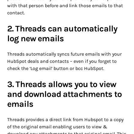
with that person before and link those emails to that
contact.
2. Threads can automatically
log new emails
Threads automatically syncs future emails with your
HubSpot deals and contacts – even if you forget to
check the ‘Log email’ button or bcc HubSpot.
3. Threads allows you to view
and download attachments to
emails
Threads provides a direct link from Hubspot to a copy
of the original email enabling users to view &
download any attachments to that original email. This