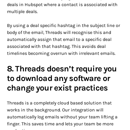
deals in Hubspot where a contact is associated with
multiple deals.
By using a deal specific hashtag in the subject line or
body of the email, Threads will recognise this and
automatically assign that email to a specific deal
associated with that hashtag. This avoids deal
timelines becoming overrun with irrelevant emails.
8. Threads doesn’t require you
to download any software or
change your exist practices
Threads is a completely cloud based solution that
works in the background. Our integration will
automatically log emails without your team lifting a
finger. This saves time and lets your team be more