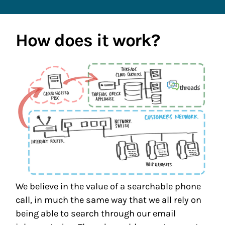
How does it work?
We believe in the value of a searchable phone
call, in much the same way that we all rely on
being able to search through our email