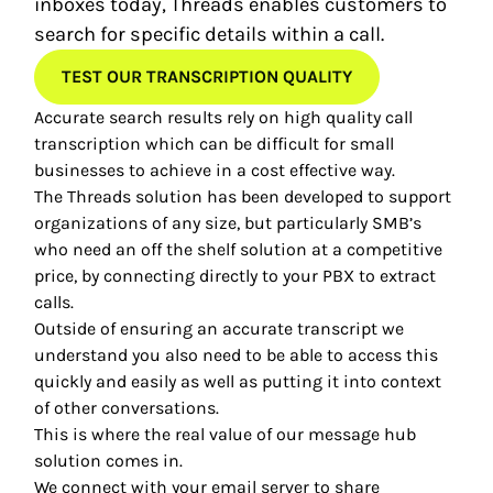
inboxes today, Threads enables customers to
search for specific details within a call.
TEST OUR TRANSCRIPTION QUALITY
Accurate search results rely on high quality call
transcription which can be difficult for small
businesses to achieve in a cost effective way.
The Threads solution has been developed to support
organizations of any size, but particularly SMB’s
who need an off the shelf solution at a competitive
price, by connecting directly to your PBX to extract
calls.
Outside of ensuring an accurate transcript we
understand you also need to be able to access this
quickly and easily as well as putting it into context
of other conversations.
This is where the real value of our message hub
solution comes in.
We connect with your email server to share