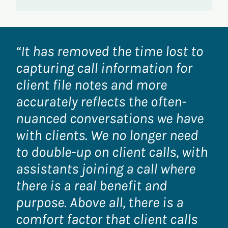
“It has removed the time lost to
capturing call information for
client file notes and more
accurately reflects the often-
nuanced conversations we have
with clients. We no longer need
to double-up on client calls, with
assistants joining a call where
there is a real benefit and
purpose. Above all, there is a
comfort factor that client calls