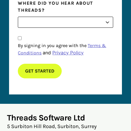
WHERE DID YOU HEAR ABOUT
THREADS?
By signing in you agree with the
Terms &
and
Privacy Policy
Conditions
Threads Software Ltd
5 Surbiton Hill Road, Surbiton, Surrey