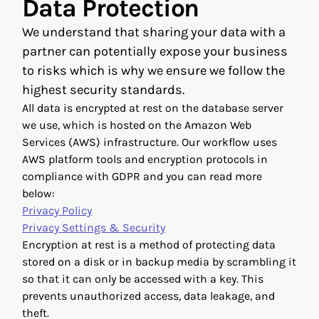
Data Protection
We understand that sharing your data with a
partner can potentially expose your business
to risks which is why we ensure we follow the
highest security standards.
All data is encrypted at rest on the database server
we use, which is hosted on the Amazon Web
Services (AWS) infrastructure. Our workflow uses
AWS platform tools and encryption protocols in
compliance with GDPR and you can read more
below:
Privacy Policy
Privacy Settings & Security
Encryption at rest is a method of protecting data
stored on a disk or in backup media by scrambling it
so that it can only be accessed with a key. This
prevents unauthorized access, data leakage, and
theft.