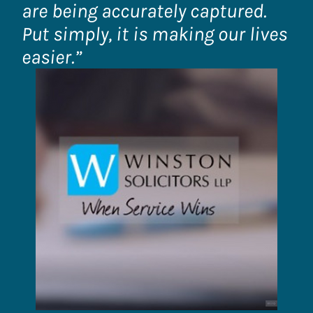
are being accurately captured.
Put simply, it is making our lives
easier.”