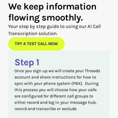
We keep information
flowing smoothly.
Your step by step guide to using our AI Call
Transcription solution.
TRY A TEST CALL NOW
Step 1
Once you sign up we will create your Threads
account and share instructions for how to
sync with your phone system (PBX). During
this process you will choose how your calls
are configured for different call groups to
either record and log in your message hub,
record and transcribe or exclude.