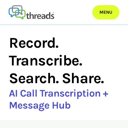
Skip
to
MENU
content
Record.
Transcribe.
Search. Share.
AI Call Transcription +
Message Hub