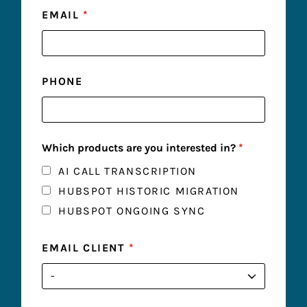
EMAIL
*
PHONE
Which products are you interested in?
*
AI CALL TRANSCRIPTION
HUBSPOT HISTORIC MIGRATION
HUBSPOT ONGOING SYNC
EMAIL CLIENT
*