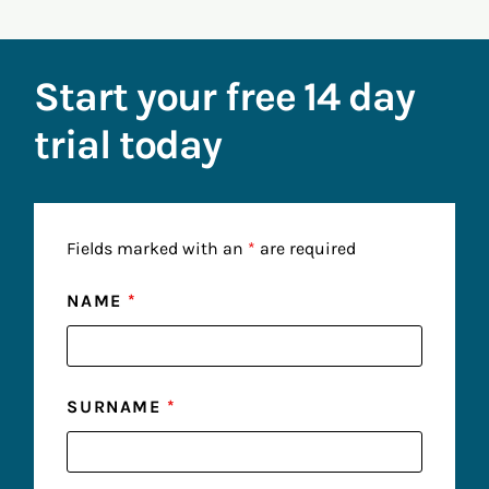
Start your free 14 day
trial today
Fields marked with an
*
are required
NAME
*
SURNAME
*