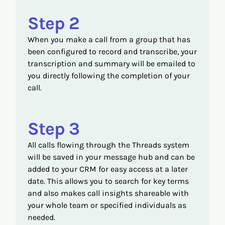
Step 2
When you make a call from a group that has
been configured to record and transcribe, your
transcription and summary will be emailed to
you directly following the completion of your
call.
Step 3
All calls flowing through the Threads system
will be saved in your message hub and can be
added to your CRM for easy access at a later
date. This allows you to search for key terms
and also makes call insights shareable with
your whole team or specified individuals as
needed.