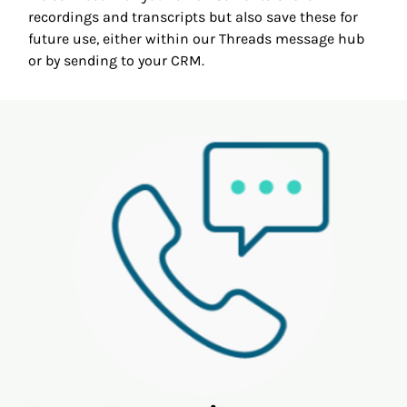
recordings and transcripts but also save these for
future use, either within our Threads message hub
or by sending to your CRM.