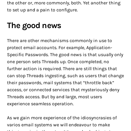
the other or, more commonly, both. Yet another thing
to set up and a pain to configure.
The good news
There are other mechanisms commonly in use to
protect email accounts. For example, Application-
Specific Passwords. The good news is that usually only
one person sets Threads up. Once completed, no
further action is required. There are still things that
can stop Threads ingesting, such as users that change
their passwords, mail systems that “throttle back”
access, or connected services that mysteriously deny
Threads access. But by and large, most users
experience seamless operation.
As we gain more experience of the idiosyncrasies of
varios email systems we will endeavour to make