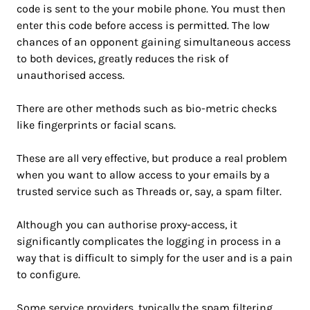
code is sent to the your mobile phone. You must then
enter this code before access is permitted. The low
chances of an opponent gaining simultaneous access
to both devices, greatly reduces the risk of
unauthorised access.
There are other methods such as bio-metric checks
like fingerprints or facial scans.
These are all very effective, but produce a real problem
when you want to allow access to your emails by a
trusted service such as Threads or, say, a spam filter.
Although you can authorise proxy-access, it
significantly complicates the logging in process in a
way that is difficult to simply for the user and is a pain
to configure.
Some service providers, typically the spam filtering