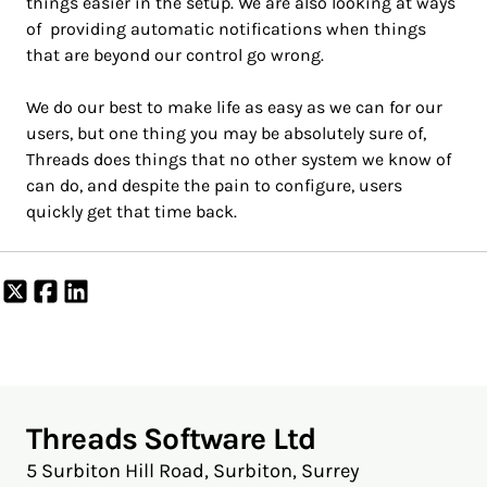
things easier in the setup. We are also looking at ways
of providing automatic notifications when things
that are beyond our control go wrong.
We do our best to make life as easy as we can for our
users, but one thing you may be absolutely sure of,
Threads does things that no other system we know of
can do, and despite the pain to configure, users
quickly get that time back.
Share
Share
Share
on
on
on
X
Facebook
LinkedIn
Threads Software Ltd
5 Surbiton Hill Road, Surbiton, Surrey