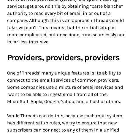
services, get around this by obtaining “carte blanche”
authority to read every bit of email in or out of a
company. Although this is an approach Threads could
take, we don’t. This means that the initial setup is
more complicated, but once done, runs seamlessly and
is far less intrusive.
Providers, providers, providers
One of Threads’ many unique features is its ability to
connect to the email services of common providers.
Some companies use a mixture of email services and
want to be able to ingest email from all of the:
MicroSoft, Apple, Google, Yahoo, and a host of others.
While Threads can do this, because each mail system
has different setup rules, we try to ensure that new
subscribers can connect to any of them in a unified