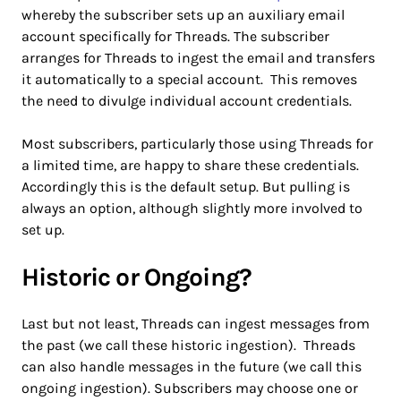
whereby the subscriber sets up an auxiliary email
account specifically for Threads. The subscriber
arranges for Threads to ingest the email and transfers
it automatically to a special account. This removes
the need to divulge individual account credentials.
Most subscribers, particularly those using Threads for
a limited time, are happy to share these credentials.
Accordingly this is the default setup. But pulling is
always an option, although slightly more involved to
set up.
Historic or Ongoing?
Last but not least, Threads can ingest messages from
the past (we call these historic ingestion). Threads
can also handle messages in the future (we call this
ongoing ingestion). Subscribers may choose one or