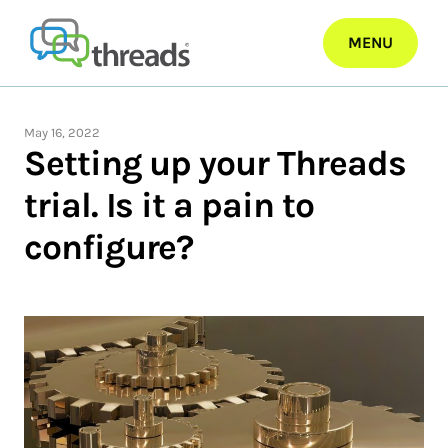
Skip
to
MENU
content
May 16, 2022
Setting up your Threads
trial. Is it a pain to
configure?