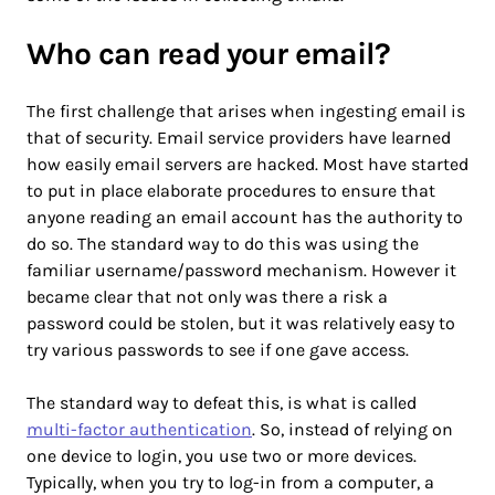
Who can read your email?
The first challenge that arises when ingesting email is
that of security. Email service providers have learned
how easily email servers are hacked. Most have started
to put in place elaborate procedures to ensure that
anyone reading an email account has the authority to
do so. The standard way to do this was using the
familiar username/password mechanism. However it
became clear that not only was there a risk a
password could be stolen, but it was relatively easy to
try various passwords to see if one gave access.
The standard way to defeat this, is what is called
multi-factor authentication
. So, instead of relying on
one device to login, you use two or more devices.
Typically, when you try to log-in from a computer, a