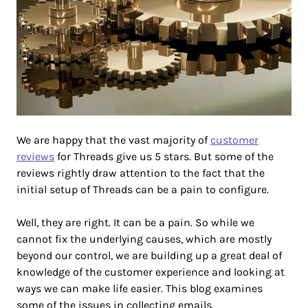
We are happy that the vast majority of
customer
reviews
for Threads give us 5 stars. But some of the
reviews rightly draw attention to the fact that the
initial setup of Threads can be a pain to configure.
Well, they are right. It can be a pain. So while we
cannot fix the underlying causes, which are mostly
beyond our control, we are building up a great deal of
knowledge of the customer experience and looking at
ways we can make life easier. This blog examines
some of the issues in collecting emails.