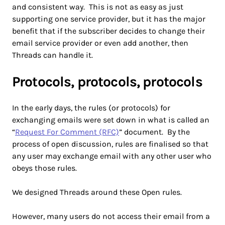
and consistent way. This is not as easy as just
supporting one service provider, but it has the major
benefit that if the subscriber decides to change their
email service provider or even add another, then
Threads can handle it.
Protocols, protocols, protocols
In the early days, the rules (or protocols) for
exchanging emails were set down in what is called an
“
Request For Comment (RFC)
” document. By the
process of open discussion, rules are finalised so that
any user may exchange email with any other user who
obeys those rules.
We designed Threads around these Open rules.
However, many users do not access their email from a