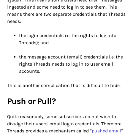
ingested and some need to log in to see them. This
means there are two separate credentials that Threads
needs:
the login credentials i.e. the rights to log into
Threads); and
the message account (email) credentials i.e. the
rights Threads needs to log in to user email
accounts.
This is another complication that is difficult to hide.
Push or Pull?
Quite reasonably, some subscribers do not wish to
divulge their users’ email login credentials. Therefore
Threads provides a mechanism called “
pushed email
”