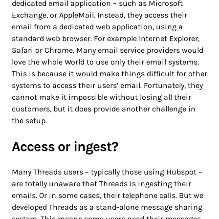
dedicated email application – such as Microsoft
Exchange, or AppleMail. Instead, they access their
email from a dedicated web application, using a
standard web browser. For example Internet Explorer,
Safari or Chrome. Many email service providers would
love the whole World to use only their email systems.
This is because it would make things difficult for other
systems to access their users’ email. Fortunately, they
cannot make it impossible without losing all their
customers, but it does provide another challenge in
the setup.
Access or ingest?
Many Threads users – typically those using Hubspot –
are totally unaware that Threads is ingesting their
emails. Or in some cases, their telephone calls. But we
developed Threads as a stand-alone message sharing
system. This means some users need their messages