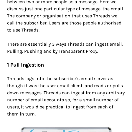
between two or more people as a message. Here we
discuss just one particular type of message, the email.
The company or organisation that uses Threads we
call the subscriber. Users are those people authorised
to use Threads.
There are essentially 3 ways Threads can ingest email,
Pulling, Pushing and by Transparent Proxy.
1 Pull Ingestion
Threads logs into the subscriber’s email server as
though it was the user email client, and reads or pulls
down messages. Threads can ingest from any arbitrary
number of email accounts so, for a small number of
users, it would be practical to ingest from each of
them in turn.