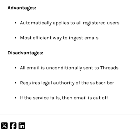
Advantages:
Automatically applies to all registered users
Most efficient way to ingest emais
Disadvantages:
All email is unconditionally sent to Threads
Requires legal authority of the subscriber
If the service fails, then email is cut off
Share
Share
Share
on
on
on
X
Facebook
LinkedIn