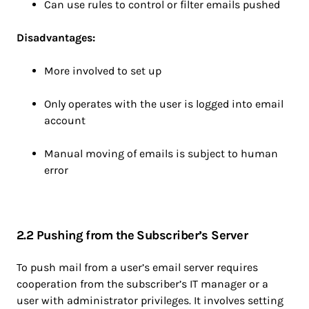
Can use rules to control or filter emails pushed
Disadvantages:
More involved to set up
Only operates with the user is logged into email
account
Manual moving of emails is subject to human
error
2.2 Pushing from the Subscriber’s Server
To push mail from a user’s email server requires
cooperation from the subscriber’s IT manager or a
user with administrator privileges. It involves setting