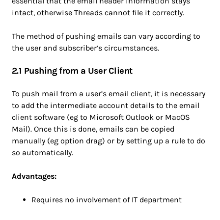
essential that the email header information stays
intact, otherwise Threads cannot file it correctly.
The method of pushing emails can vary according to
the user and subscriber’s circumstances.
2.1 Pushing from a User Client
To push mail from a user’s email client, it is necessary
to add the intermediate account details to the email
client software (eg to Microsoft Outlook or MacOS
Mail). Once this is done, emails can be copied
manually (eg option drag) or by setting up a rule to do
so automatically.
Advantages:
Requires no involvement of IT department