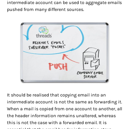
intermediate account can be used to aggregate emails
pushed from many different sources.
It should be realised that copying email into an
intermediate account is not the same as forwarding it.
When a mail is copied from one account to another, all
the header information remains unaltered, whereas
this is not the case with a forwarded email. It is