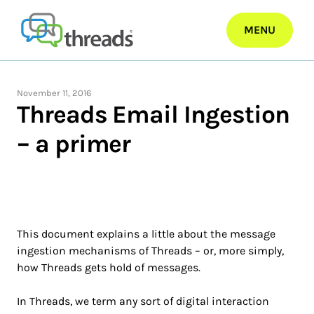
Skip
to
MENU
content
November 11, 2016
Threads Email Ingestion
– a primer
This document explains a little about the message
ingestion mechanisms of Threads – or, more simply,
how Threads gets hold of messages.
In Threads, we term any sort of digital interaction