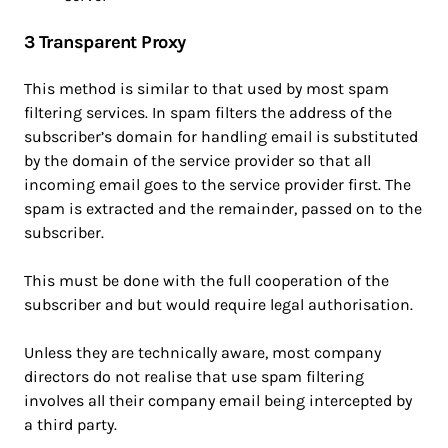
3 Transparent Proxy
This method is similar to that used by most spam
filtering services. In spam filters the address of the
subscriber’s domain for handling email is substituted
by the domain of the service provider so that all
incoming email goes to the service provider first. The
spam is extracted and the remainder, passed on to the
subscriber.
This must be done with the full cooperation of the
subscriber and but would require legal authorisation.
Unless they are technically aware, most company
directors do not realise that use spam filtering
involves all their company email being intercepted by
a third party.