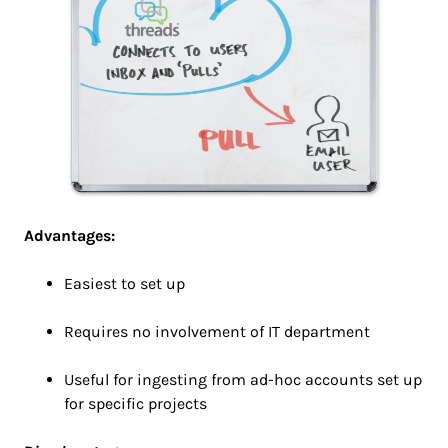
Advantages:
Easiest to set up
Requires no involvement of IT department
Useful for ingesting from ad-hoc accounts set up
for specific projects