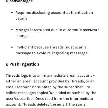
Disadvantages:
Requires disclosing account authentication
details
May get interrupted due to automatic password
changes
Inefficient because Threads must scan all
message to avoid re-ingesting messages
2 Push Ingestion
Threads logs into an intermediate email account –
either an email account provided by Threads, or an
email account nominated by the subscriber – to
collect messages copied/uploaded or pushed by the
user/subscriber. Once read from the intermediate
account, Threads deletes the email. The same