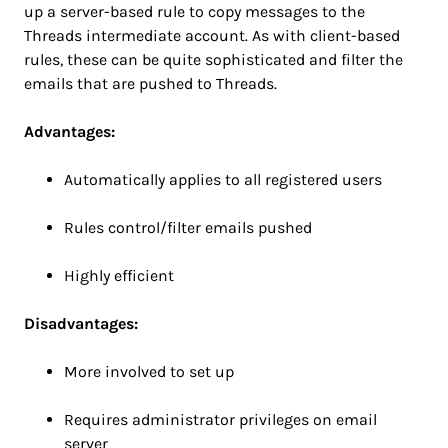
up a server-based rule to copy messages to the
Threads intermediate account. As with client-based
rules, these can be quite sophisticated and filter the
emails that are pushed to Threads.
Advantages:
Automatically applies to all registered users
Rules control/filter emails pushed
Highly efficient
Disadvantages:
More involved to set up
Requires administrator privileges on email
server