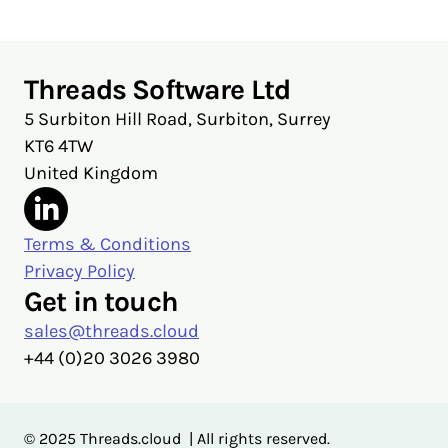
Threads Software Ltd
5 Surbiton Hill Road, Surbiton, Surrey
KT6 4TW
United Kingdom
Terms & Conditions
Privacy Policy
Get in touch
sales@threads.cloud
‭+44 (0)20 3026 3980‬
© 2025 Threads.cloud | All rights reserved.