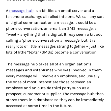
A
message hub
is a bit like an email server and a
telephone exchange all rolled into one. We call any sort
of digital communication a message. It could be a
phone conversation, an email, an SMS message, a
Tweet – anything that is digital. It may seem a bit odd
calling a ‘phone conversation a message, but it is
really lots of little messages strung together – just like
lots of little “texts” (SMSs) become a conversation.
The message hub takes all of an organisation’s
messages and establishes who was involved in them –
every message will involve an employee, and usually
the ones of most interest are those between an
employee and an outside third party such as a
prospect, customer or supplier. The message hub then
stores them in a database so they can be immediately
accessed at some time in the future.