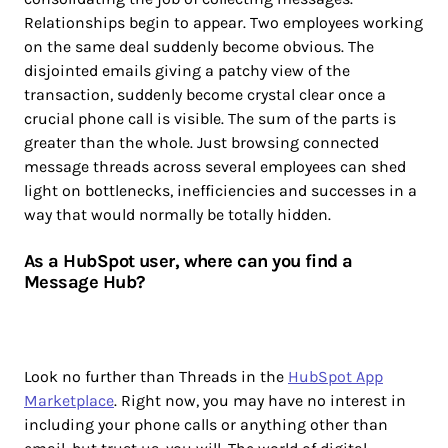
Relationships begin to appear. Two employees working
on the same deal suddenly become obvious. The
disjointed emails giving a patchy view of the
transaction, suddenly become crystal clear once a
crucial phone call is visible. The sum of the parts is
greater than the whole. Just browsing connected
message threads across several employees can shed
light on bottlenecks, inefficiencies and successes in a
way that would normally be totally hidden.
As a HubSpot user, where can you find a
Message Hub?
Look no further than Threads in the
HubSpot App
Marketplace
. Right now, you may have no interest in
including your phone calls or anything other than