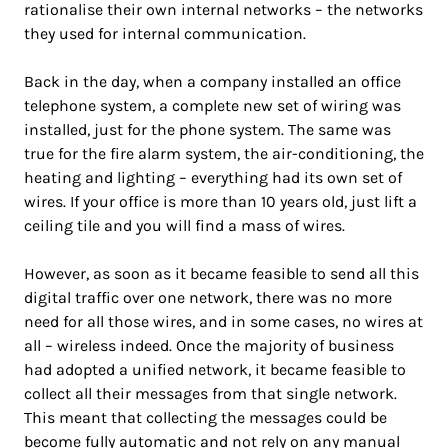
rationalise their own internal networks – the networks
they used for internal communication.
Back in the day, when a company installed an office
telephone system, a complete new set of wiring was
installed, just for the phone system. The same was
true for the fire alarm system, the air-conditioning, the
heating and lighting – everything had its own set of
wires. If your office is more than 10 years old, just lift a
ceiling tile and you will find a mass of wires.
However, as soon as it became feasible to send all this
digital traffic over one network, there was no more
need for all those wires, and in some cases, no wires at
all – wireless indeed. Once the majority of business
had adopted a unified network, it became feasible to
collect all their messages from that single network.
This meant that collecting the messages could be
become fully automatic and not rely on any manual