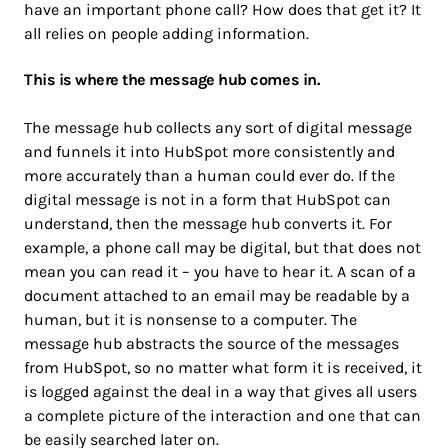
have an important phone call? How does that get it? It
all relies on people adding information.
This is where the message hub comes in.
The message hub collects any sort of digital message
and funnels it into HubSpot more consistently and
more accurately than a human could ever do. If the
digital message is not in a form that HubSpot can
understand, then the message hub converts it. For
example, a phone call may be digital, but that does not
mean you can read it – you have to hear it. A scan of a
document attached to an email may be readable by a
human, but it is nonsense to a computer. The
message hub abstracts the source of the messages
from HubSpot, so no matter what form it is received, it
is logged against the deal in a way that gives all users
a complete picture of the interaction and one that can
be easily searched later on.