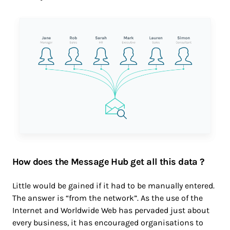
How does the Message Hub get all this data ?
Little would be gained if it had to be manually entered.
The answer is “from the network”. As the use of the
Internet and Worldwide Web has pervaded just about
every business, it has encouraged organisations to