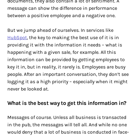
documents, they also contain a lot of sentiment. A
message can show the difference in performance
between a positive employee and a negative one.
But we jump ahead of ourselves. In services like
HubSpot
, the key to making the best use of it is in
providing it with the information it needs – what is
happening with a given sale, for example. All this
information can be provided by getting employees to
key it in, but in reality, it rarely is. Employees are busy
people. After an important conversation, they don’t see
logging it as a high priority – especially when it might
never be looked at.
What is the best way to get this information in?
Messages of course. Unless all business is transacted
in the pub, the messages will tell all. And while no one
would deny that a lot of business is conducted in face-