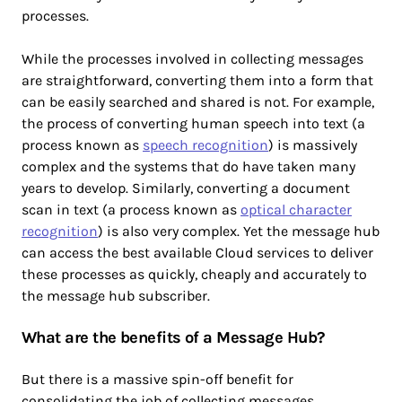
processes.
While the processes involved in collecting messages
are straightforward, converting them into a form that
can be easily searched and shared is not. For example,
the process of converting human speech into text (a
process known as
speech recognition
) is massively
complex and the systems that do have taken many
years to develop. Similarly, converting a document
scan in text (a process known as
optical character
recognition
) is also very complex. Yet the message hub
can access the best available Cloud services to deliver
these processes as quickly, cheaply and accurately to
the message hub subscriber.
What are the benefits of a Message Hub?
But there is a massive spin-off benefit for
consolidating the job of collecting messages.