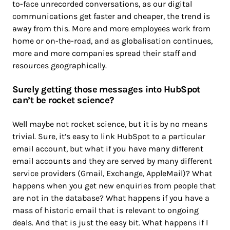
to-face unrecorded conversations, as our digital
communications get faster and cheaper, the trend is
away from this. More and more employees work from
home or on-the-road, and as globalisation continues,
more and more companies spread their staff and
resources geographically.
Surely getting those messages into HubSpot
can’t be rocket science?
Well maybe not rocket science, but it is by no means
trivial. Sure, it’s easy to link HubSpot to a particular
email account, but what if you have many different
email accounts and they are served by many different
service providers (Gmail, Exchange, AppleMail)? What
happens when you get new enquiries from people that
are not in the database? What happens if you have a
mass of historic email that is relevant to ongoing
deals. And that is just the easy bit. What happens if I