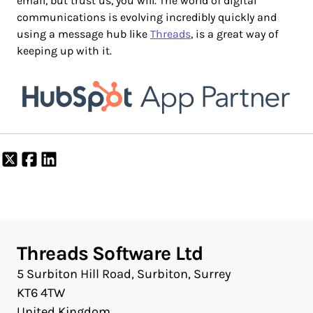
email, but trust us, you will. The world of digital
communications is evolving incredibly quickly and
using a message hub like
Threads
, is a great way of
keeping up with it.
Share
Share
Share
on
on
on
X
Facebook
LinkedIn
Threads Software Ltd
5 Surbiton Hill Road, Surbiton, Surrey
KT6 4TW
United Kingdom