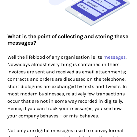
What is the point of collecting and storing these
messages?
Well the lifeblood of any organisation is its
messages
.
Nowadays almost everything is contained in them.
Invoices are sent and received as email attachments;
contracts and orders are discussed on the telephone;
short dialogues are exchanged by texts and Tweets. In
most modern businesses, relatively few transactions
occur that are not in some way recorded in digitally.
Hence, if you can track your messages, you see how
your company behaves – or mis-behaves.
Not only are digital messages used to convey formal