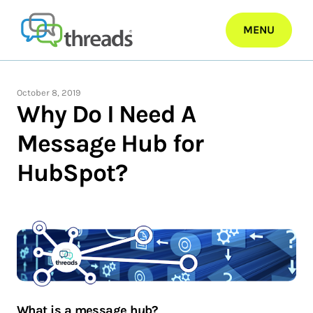
Skip
to
MENU
content
October 8, 2019
Why Do I Need A
Message Hub for
HubSpot?
What is a message hub?