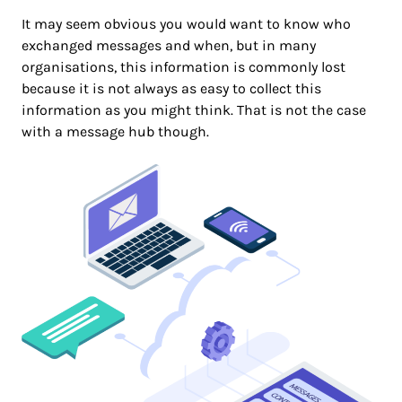
It may seem obvious you would want to know who
exchanged messages and when, but in many
organisations, this information is commonly lost
because it is not always as easy to collect this
information as you might think. That is not the case
with a message hub though.