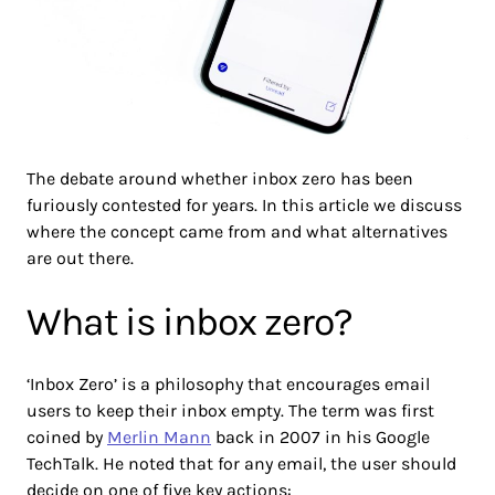
The debate around whether inbox zero has been
furiously contested for years. In this article we discuss
where the concept came from and what alternatives
are out there.
What is inbox zero?
‘Inbox Zero’ is a philosophy that encourages email
users to keep their inbox empty. The term was first
coined by
Merlin Mann
back in 2007 in his Google
TechTalk. He noted that for any email, the user should
decide on one of five key actions: