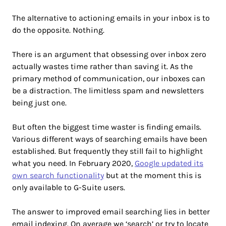
The alternative to actioning emails in your inbox is to
do the opposite. Nothing.
There is an argument that obsessing over inbox zero
actually wastes time rather than saving it. As the
primary method of communication, our inboxes can
be a distraction. The limitless spam and newsletters
being just one.
But often the biggest time waster is finding emails.
Various different ways of searching emails have been
established. But frequently they still fail to highlight
what you need. In February 2020,
Google updated its
own search functionality
but at the moment this is
only available to G-Suite users.
The answer to improved email searching lies in better
email indexing. On average we ‘search’ or try to locate