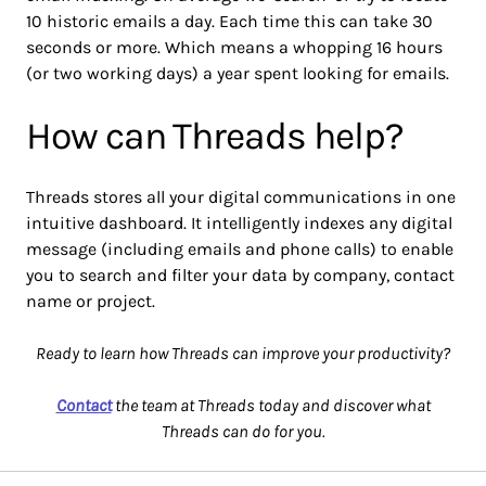
10 historic emails a day. Each time this can take 30
seconds or more. Which means a whopping 16 hours
(or two working days) a year spent looking for emails.
How can Threads help?
Threads stores all your digital communications in one
intuitive dashboard. It intelligently indexes any digital
message (including emails and phone calls) to enable
you to search and filter your data by company, contact
name or project.
Ready to learn how Threads can improve your productivity?
Contact
the team at Threads today and discover what
Threads can do for you.