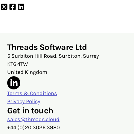
Share
Share
Share
on
on
on
X
Facebook
LinkedIn
Threads Software Ltd
5 Surbiton Hill Road, Surbiton, Surrey
KT6 4TW
United Kingdom
Terms & Conditions
Privacy Policy
Get in touch
sales@threads.cloud
‭+44 (0)20 3026 3980‬