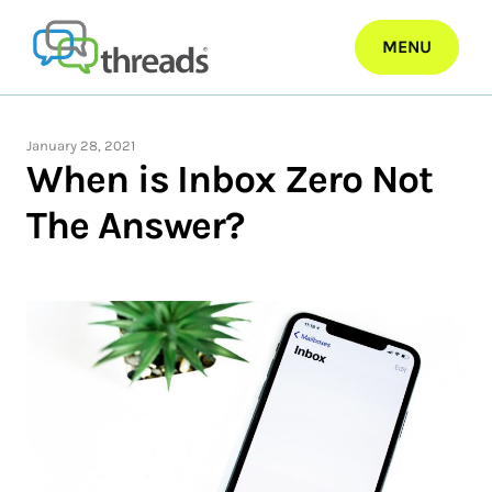
Skip
to
MENU
content
January 28, 2021
When is Inbox Zero Not
The Answer?