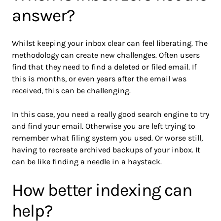
answer?
Whilst keeping your inbox clear can feel liberating. The
methodology can create new challenges. Often users
find that they need to find a deleted or filed email. If
this is months, or even years after the email was
received, this can be challenging.
In this case, you need a really good search engine to try
and find your email. Otherwise you are left trying to
remember what filing system you used. Or worse still,
having to recreate archived backups of your inbox. It
can be like finding a needle in a haystack.
How better indexing can
help?