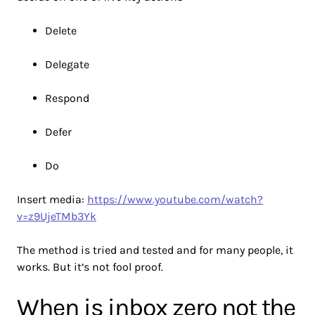
Delete
Delegate
Respond
Defer
Do
Insert media:
https://www.youtube.com/watch?
v=z9UjeTMb3Yk
The method is tried and tested and for many people, it
works. But it’s not fool proof.
When is inbox zero not the