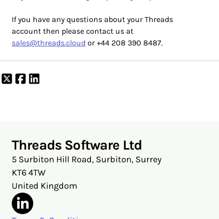
If you have any questions about your Threads
account then please contact us at
sales@threads.cloud
or +44 208 390 8487.
Share
Share
Share
on
on
on
X
Facebook
LinkedIn
Threads Software Ltd
5 Surbiton Hill Road, Surbiton, Surrey
KT6 4TW
United Kingdom