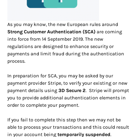
As you may know, the new European rules around
Strong Customer Authentication (SCA)
are coming
into force from 14 September 2019. The new
regulations are designed to enhance security or
payments and limit fraud during the authentication
process.
In preparation for SCA, you may be asked by our
payment provider Stripe, to verify your existing or new
payment details using
3D Secure 2
. Stripe will prompt
you to provide additional authentication elements in
order to complete your payment.
If you fail to complete this step then we may not be
able to process your transactions and this could result
in your account being
temporarily suspended
.