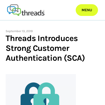
Skip
to
MENU
content
September 13, 2019
Threads Introduces
Strong Customer
Authentication (SCA)