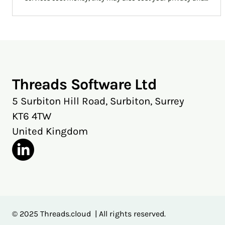
access to emails you might thought you had lost. Threads
will let you cut through spam without throwing away vital
information and possible privacy.
Threads Software Ltd
5 Surbiton Hill Road, Surbiton, Surrey
KT6 4TW
United Kingdom
© 2025 Threads.cloud | All rights reserved.