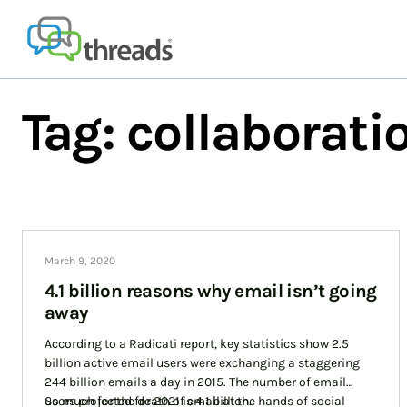
Skip
to
content
Tag:
collaborati
March 9, 2020
4.1 billion reasons why email isn’t going
away
According to a Radicati report, key statistics show 2.5
billion active email users were exchanging a staggering
244 billion emails a day in 2015. The number of email
users projected for 2021 is 4.1 billion.
So much for the death of email at the hands of social