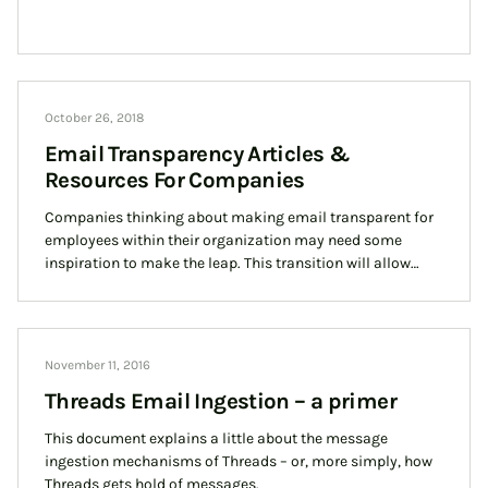
October 26, 2018
Email Transparency Articles &
Resources For Companies
Companies thinking about making email transparent for
employees within their organization may need some
inspiration to make the leap. This transition will allow
your team to build the trust and transparency your
business needs to be successful. In this article, we gather
some of the best resources around email transparency to
provide a holistic view of a shared inbox
November 11, 2016
Threads Email Ingestion – a primer
This document explains a little about the message
ingestion mechanisms of Threads – or, more simply, how
Threads gets hold of messages.