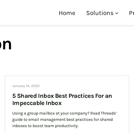
Home
Solutions
P
on
January 14, 2020
5 Shared Inbox Best Practices For an
Impeccable Inbox
Using a group mailbox at your company? Read Threads’
guide to email management best practices for shared
inboxes to boost team productivity.