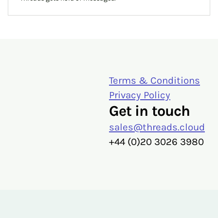
Terms & Conditions
Privacy Policy
Get in touch
sales@threads.cloud
‭+44 (0)20 3026 3980‬