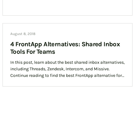
August 8, 2018
4 FrontApp Alternatives: Shared Inbox
Tools For Teams
In this post, learn about the best shared inbox alternatives,
including Threads, Zendesk, Intercom, and Missive.
Continue reading to find the best FrontApp alternative for
your team today.