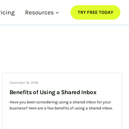
ricing
Resources
TRY FREE TODAY
December 18, 2018
Benefits of Using a Shared Inbox
Have you been considering using a shared inbox for your
business? Here are a few benefits of using a shared inbox.