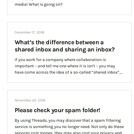
media! What is going on?
December 17, 2018
What’s the difference between a
shared inbox and sharing an inbox?
If you work for a company where collaboration is
important – and tell me one where it is isn’t – you may
have come across the idea of a so-called “shared inbox”.
However, it is just as important to understand that a
“shared inbox” is not the same as “sharing an inbox”. In
this article we discuss the differences between the two.
November 22, 2016
Please check your spam folder!
By using Threads, you may discover that a spam filtering
service is something you no longer need. Not only do these
services cost money, they may also cost your privacy and