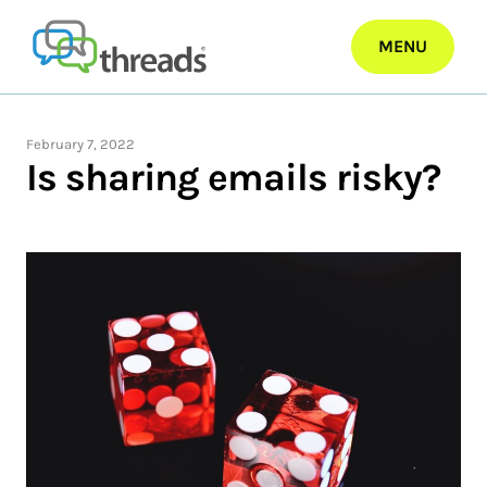
Skip
to
MENU
content
February 7, 2022
Is sharing emails risky?