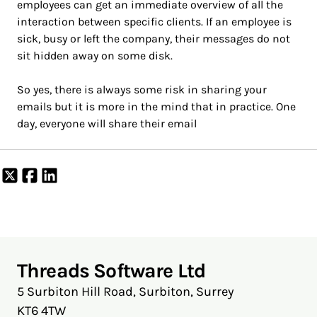
employees can get an immediate overview of all the
interaction between specific clients. If an employee is
sick, busy or left the company, their messages do not
sit hidden away on some disk.
So yes, there is always some risk in sharing your
emails but it is more in the mind that in practice. One
day, everyone will share their email
Share
Share
Share
on
on
on
X
Facebook
LinkedIn
Threads Software Ltd
5 Surbiton Hill Road, Surbiton, Surrey
KT6 4TW