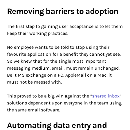
Removing barriers to adoption
The first step to gaining user acceptance is to let them
keep their working practices.
No employee wants to be told to stop using their
favourite application for a benefit they cannot yet see.
So we knew that for the single most important
messaging medium, email, must remain unchanged.
Be it MS exchange on a PC, AppleMail on a Mac, it
must not be messed with.
This proved to be a big win against the “
shared inbox
”
solutions dependent upon everyone in the team using
the same email software.
Automating data entry and