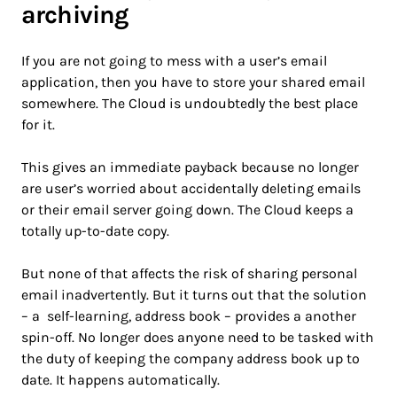
archiving
If you are not going to mess with a user’s email
application, then you have to store your shared email
somewhere. The Cloud is undoubtedly the best place
for it.
This gives an immediate payback because no longer
are user’s worried about accidentally deleting emails
or their email server going down. The Cloud keeps a
totally up-to-date copy.
But none of that affects the risk of sharing personal
email inadvertently. But it turns out that the solution
– a self-learning, address book – provides a another
spin-off. No longer does anyone need to be tasked with
the duty of keeping the company address book up to
date. It happens automatically.