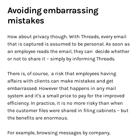
Avoiding embarrassing
mistakes
How about privacy though. With Threads, every email
that is captured is assumed to be personal. As soon as
an employee reads the email, they can decide whether
or not to share it – simply by informing Threads.
There is, of course, a risk that employees having
affairs with clients can make mistakes and get
embarrassed. However that happens in any mail
system and it’s a small price to pay for the improved
efficiency. In practice, it is no more risky than when
the customer files were shared in filing cabinets – but
the benefits are enormous.
For example, browsing messages by company,