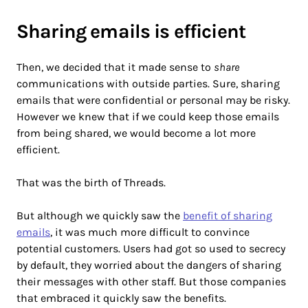
Sharing emails is efficient
Then, we decided that it made sense to
share
communications with outside parties. Sure, sharing
emails that were confidential or personal may be risky.
However we knew that if we could keep those emails
from being shared, we would become a lot more
efficient.
That was the birth of Threads.
But although we quickly saw the
benefit of sharing
emails
, it was much more difficult to convince
potential customers. Users had got so used to secrecy
by default, they worried about the dangers of sharing
their messages with other staff. But those companies
that embraced it quickly saw the benefits.