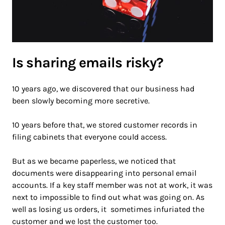
Is sharing emails risky?
10 years ago, we discovered that our business had
been slowly becoming more secretive.
10 years before that, we stored customer records in
filing cabinets that everyone could access.
But as we became paperless, we noticed that
documents were disappearing into personal email
accounts. If a key staff member was not at work, it was
next to impossible to find out what was going on. As
well as losing us orders, it sometimes infuriated the
customer and we lost the customer too.