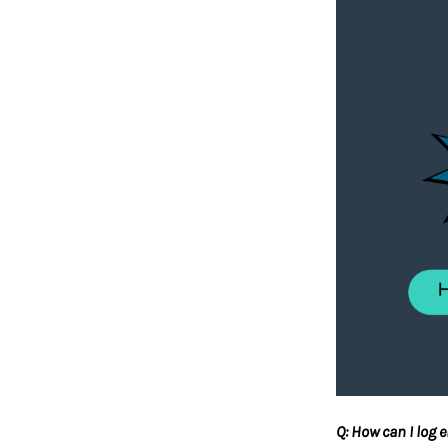
Q: How can I log 