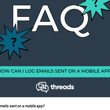
emails sent on a mobile app?