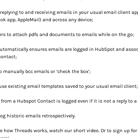
replying to and receiving emails in your usual email client app
ook app, AppleMail) and across any device;
ers to attach pdfs and documents to emails while on the go;
utomatically ensures emails are logged in HubSpot and assoc
contact;
o manually bcc emails or ‘check the box’;
 use existing email templates saved to your usual email client;
from a Hubspot Contact is logged even if it is not a reply to a
 log historic emails retrospectively.
e how Threads works, watch our short video. Or to sign up for 
here!