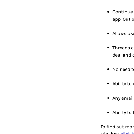
Continue 
app, Outl
Allows us
Threads a
deal and 
No need t
Ability to
Any email 
Ability to
To find out mor
trial just
click 