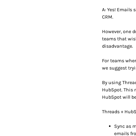
A: Yes! Emails 
CRM.
However, one d
teams that wish
disadvantage.
For teams where
we suggest try
By using Thread
HubSpot. This m
HubSpot will be
Threads + HubSp
Sync as m
emails fr