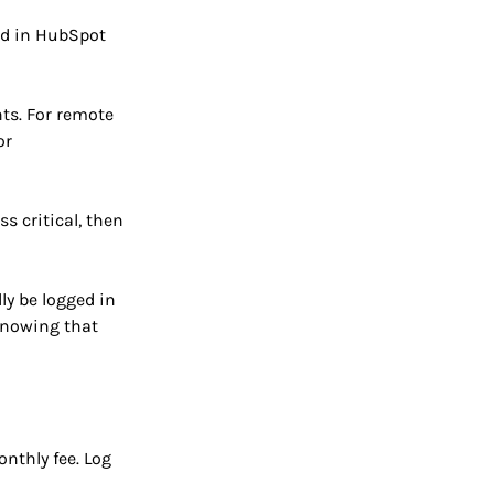
ed in HubSpot
ts. For remote
or
s critical, then
ly be logged in
 knowing that
nthly fee. Log