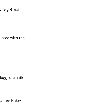
 (e.g. Gmail
iated with the
 logged email;
a free 14 day