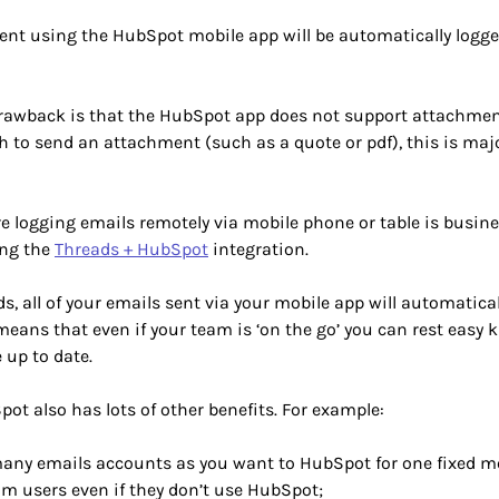
sent using the HubSpot mobile app will be automatically logg
rawback is that the HubSpot app does not support attachmen
 to send an attachment (such as a quote or pdf), this is maj
 logging emails remotely via mobile phone or table is busines
ing the
Threads + HubSpot
integration.
s, all of your emails sent via your mobile app will automatical
eans that even if your team is ‘on the go’ you can rest easy
 up to date.
ot also has lots of other benefits. For example:
any emails accounts as you want to HubSpot for one fixed mo
om users even if they don’t use HubSpot;