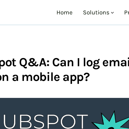
Home
Solutions
P
ot Q&A: Can I log emai
on a mobile app?