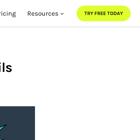
ricing
Resources
TRY FREE TODAY
ls