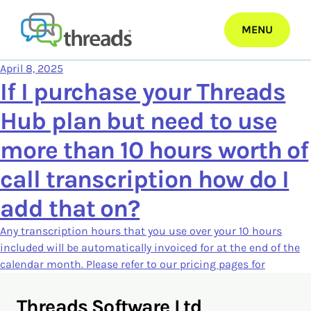
Skip
to
MENU
content
April 8, 2025
If I purchase your Threads
Hub plan but need to use
more than 10 hours worth of
call transcription how do I
add that on?
Any transcription hours that you use over your 10 hours
included will be automatically invoiced for at the end of the
calendar month. Please refer to our pricing pages for
Threads Software Ltd