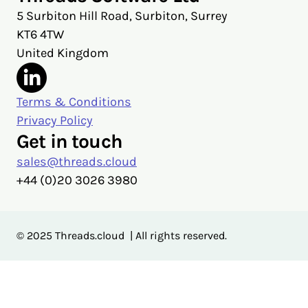
5 Surbiton Hill Road, Surbiton, Surrey
KT6 4TW
United Kingdom
Terms & Conditions
Privacy Policy
Get in touch
sales@threads.cloud
‭+44 (0)20 3026 3980‬
© 2025 Threads.cloud | All rights reserved.