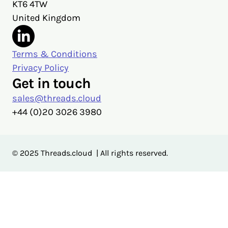
KT6 4TW
United Kingdom
Terms & Conditions
Privacy Policy
Get in touch
sales@threads.cloud
‭+44 (0)20 3026 3980‬
© 2025 Threads.cloud | All rights reserved.