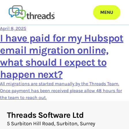
Skip
to
MENU
content
April 8, 2025
I have paid for my Hubspot
email migration online,
what should I expect to
happen next?
All migrations are started manually by the Threads Team.
Once payment has been received please allow 48 hours for
the team to reach out.
Threads Software Ltd
5 Surbiton Hill Road, Surbiton, Surrey