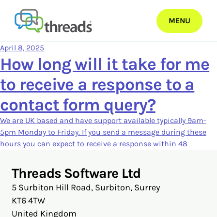
Skip
to
MENU
content
April 8, 2025
How long will it take for me
to receive a response to a
contact form query?
We are UK based and have support available typically 9am-
5pm Monday to Friday. If you send a message during these
hours you can expect to receive a response within 48
Threads Software Ltd
5 Surbiton Hill Road, Surbiton, Surrey
KT6 4TW
United Kingdom